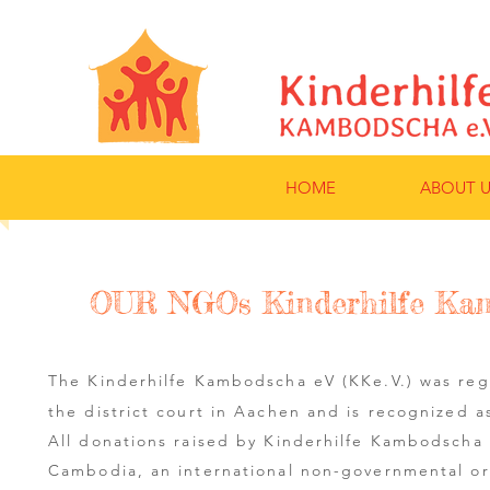
HOME
ABOUT U
OUR NGOs Kinderhilfe Kam
The Kinderhilfe Kambodscha eV (KKe.V.) was re
the district court in Aachen and is recognized a
All donations raised by Kinderhilfe Kambodscha
Cambodia, an international non-governmental o