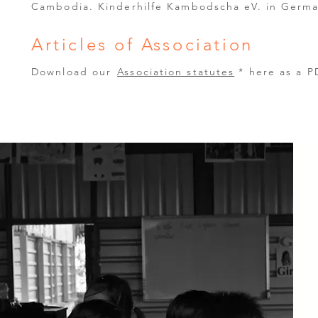
Cambodia. Kinderhilfe Kambodscha eV. in Germa
Articles of Association
Download our
Association statutes
* here as a 