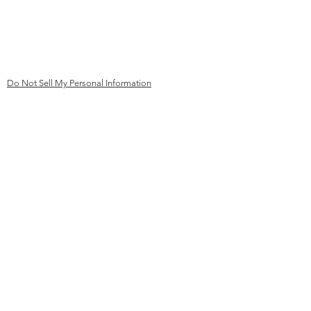
mail@kk
ev-aachen.de
Germany
Do Not Sell My Personal Information