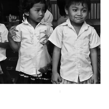
Contact:
Address
:
Phone
Kinderhilfe Kambodscha eV Aachen
+49 (0)241 413 444 67
Bismarck Street 69
email:
52066 Aachen