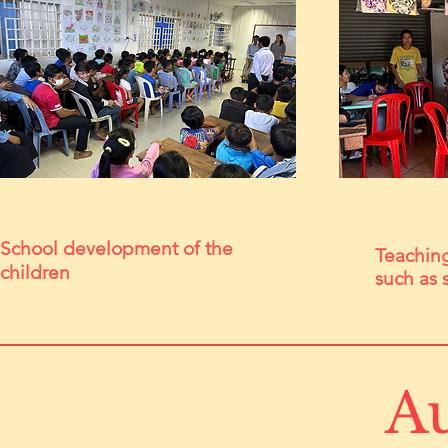
School development of the
Teaching 
children
such as 
Au