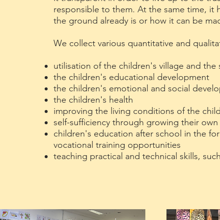
responsible to them. At the same time, it
the ground already is or how it can be ma
We collect various quantitative and qualita
utilisation of the children's village and t
the children's educational development
the children's emotional and social deve
the children's health
improving the living conditions of the chil
self-sufficiency through growing their ow
children's education after school in the f
vocational training opportunities
teaching practical and technical skills, suc