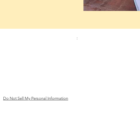
Contact:
Address
:
Phone
Kinderhilfe Kambodscha eV Aachen
+49 (0)241 413 444 67
Bismarck Street 69
email:
52066 Aachen
mail@kk
ev-aachen.de
Germany
Do Not Sell My Personal Information