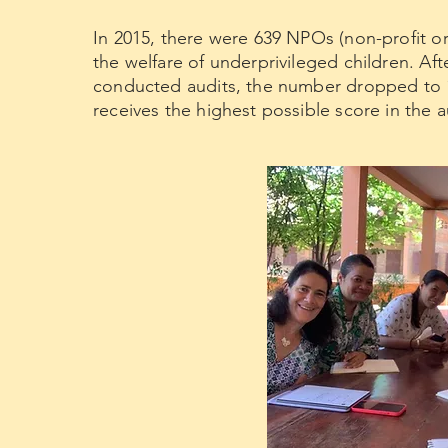
In 2015, there were 639 NPOs (non-profit o
the welfare of underprivileged children. Af
conducted audits, the number dropped to 
receives the highest possible score in the a