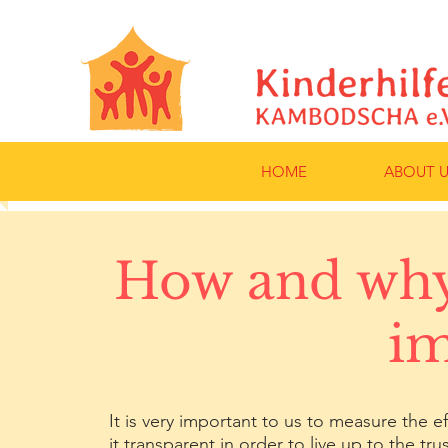
HOME
ABOUT U
How and why
im
It is very important to us to measure the
it transparent in order to live up to the t