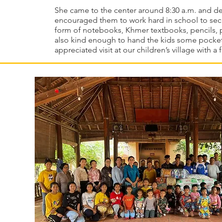
She came to the center around 8:30 a.m. and de
encouraged them to work hard in school to secu
form of notebooks, Khmer textbooks, pencils, p
also kind enough to hand the kids some pocke
appreciated visit at our children’s village with a 