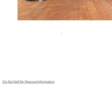
Contact:
Address
:
Phone
Kinderhilfe Kambodscha eV Aachen
+49 (0)241 413 444 67
Bismarck Street 69
email:
52066 Aachen
mail@kk
ev-aachen.de
Germany
Do Not Sell My Personal Information