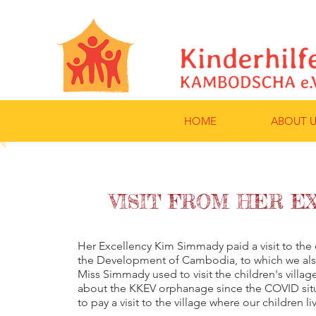
HOME
ABOUT U
VISIT FROM HER E
Her Excellency Kim Simmady paid a visit to the c
the Development of Cambodia, to which we also
Miss Simmady used to visit the children's villag
about the KKEV orphanage since the COVID si
to pay a visit to the village where our children li