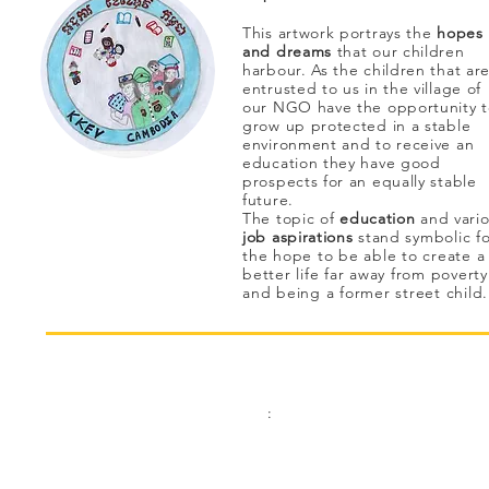
This artwork portrays the
hopes
and dreams
that our children
harbour. As the children that ar
entrusted to us in the village of
our NGO have the opportunity 
grow up protected in a stable
environment and to receive an
education they have good
prospects for an equally stable
future.
The topic of
education
and vari
job aspirations
stand
symbolic
fo
the hope to be able to create a
better life far away from poverty
and being a former street child
Contact:
Address
:
Phone
Kinderhilfe Kambodscha eV Aachen
+49 (0)241 413 444 67
Bismarck Street 69
email:
52066 Aachen