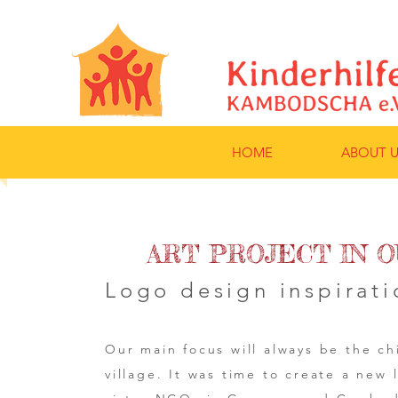
HOME
ABOUT U
ART PROJECT IN O
Logo design inspirati
Our main focus will always be the ch
village. It was time to create a new 