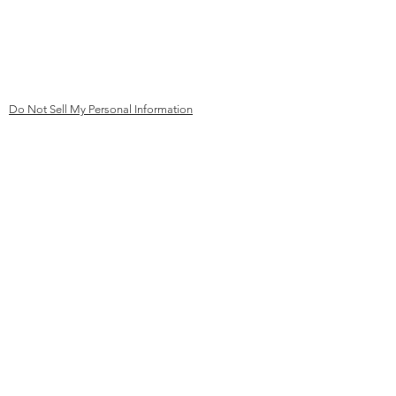
mail@kk
ev-aachen.de
Germany
Do Not Sell My Personal Information