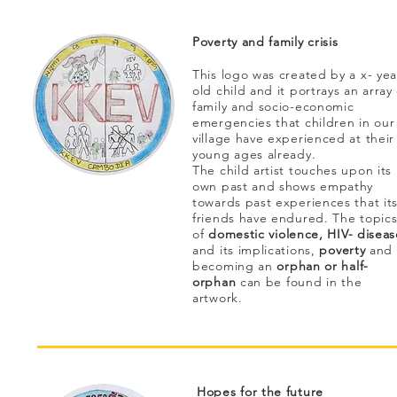
Poverty and family crisis
This logo was created by a x- yea
old child and it portrays an array 
family and socio-economic
emergencies that children in our
village have experienced at their
young ages already.
The child artist touches upon its
own past and shows empathy
towards past experiences that it
friends have endured. The topic
of
domestic violence, HIV- diseas
and its implications,
poverty
and
becoming an
orphan or half-
orphan
can be found in the
artwork.
Hopes for the future