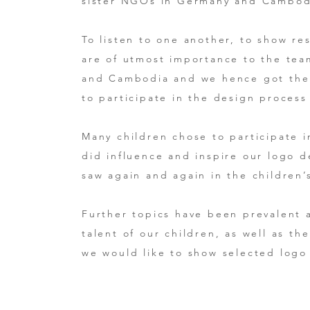
sister NGOs in Germany and Cambod
To listen to one another, to show re
are of utmost importance to the te
and Cambodia and we hence got the c
to participate in the design proces
Many children chose to participate 
did influence and inspire our logo 
saw again and again in the children
Further topics have been prevalent a
talent of our children, as well as t
we would like to show selected logo