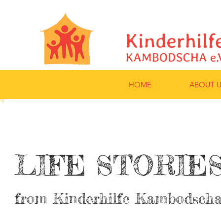
HOME
ABOUT U
LIFE STORIE
from Kinderhilfe Kambodschas