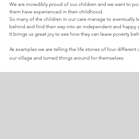
We are incredibly proud of our children and we want to poi
them have experienced in their childhood.
So many of the children in our care manage to eventually le
behind and find their way into an independent and happy 
It brings us great joy to see how they can leave poverty be
As examples we are telling the life stories of four differen
our village and turned things around for themselves: