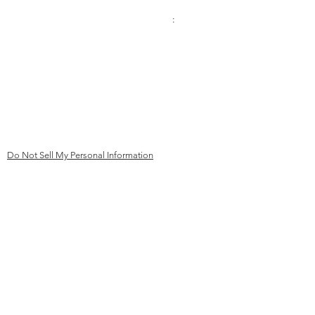
Contact:
Address
:
Phone
Kinderhilfe Kambodscha eV Aachen
+49 (0)241 413 444 67
Bismarck Street 69
email:
52066 Aachen
mail@kk
ev-aachen.de
Germany
Do Not Sell My Personal Information